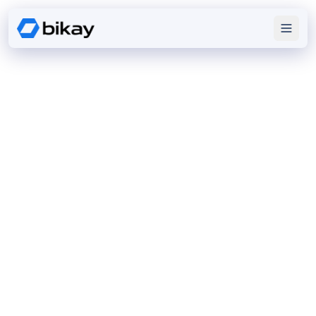
DIGITAL
EXCELLENCE
We design enterprise software, mobile apps, and
cloud platforms that solve real challenges and scale
with growth.
Discover our expertise
View Portfolio