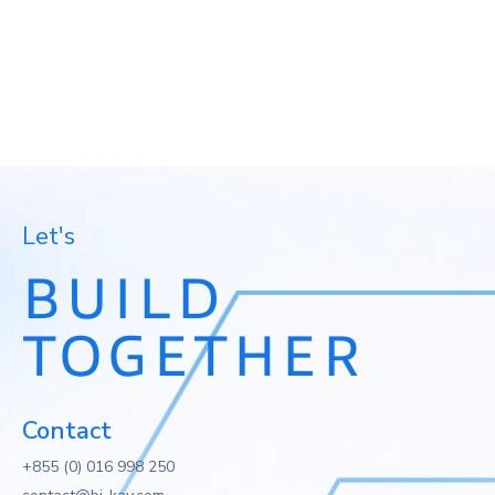
Let's
BUILD
TOGETHER
Contact
+855 (0) 016 998 250