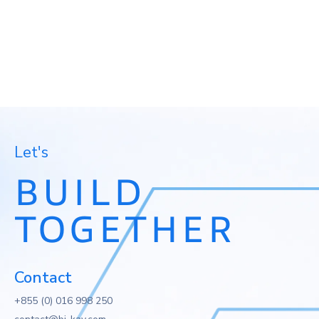
Let's
BUILD
TOGETHER
Contact
+855 (0) 016 998 250