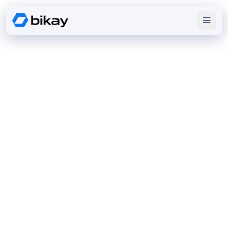
DIGITAL
EXCELLENCE
We design enterprise software, mobile apps, and
cloud platforms that solve real challenges and scale
with growth.
Discover our expertise
View Portfolio