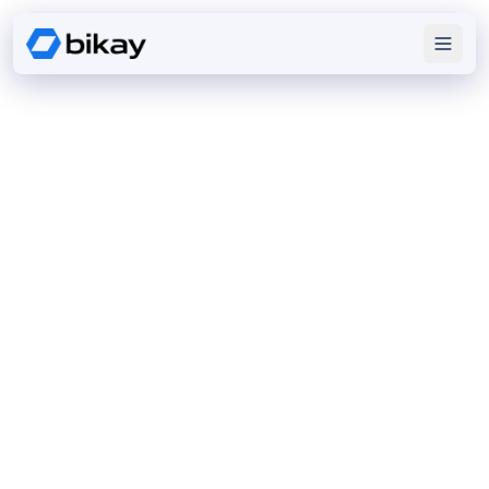
Our
SERVICES