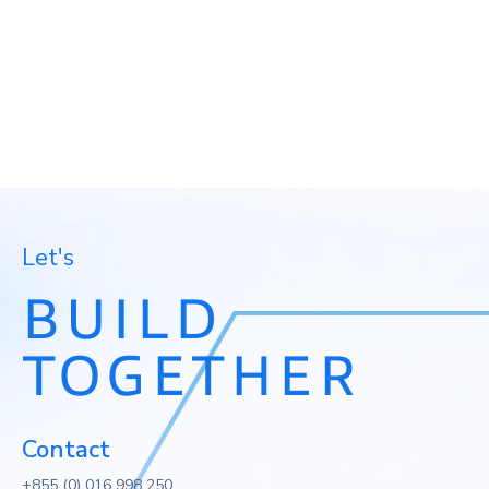
We listen, understand your reality, and design
solutions that support your people and your day-to-
day operations.
Discuss Your Project
Let's
BUILD
TOGETHER
Contact
+855 (0) 016 998 250